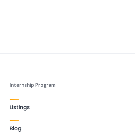
Internship Program
Listings
Blog