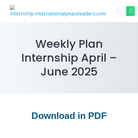
Weekly Plan
Internship April –
June 2025
Download in PDF