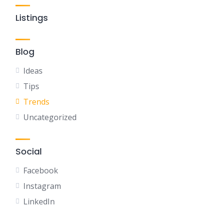
Listings
Blog
Ideas
Tips
Trends
Uncategorized
Social
Facebook
Instagram
LinkedIn