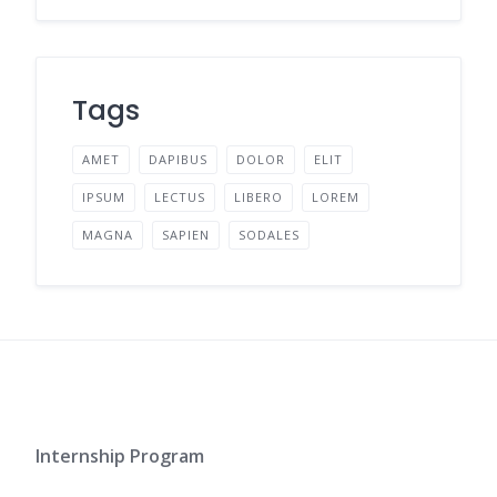
Tags
AMET
DAPIBUS
DOLOR
ELIT
IPSUM
LECTUS
LIBERO
LOREM
MAGNA
SAPIEN
SODALES
Internship Program