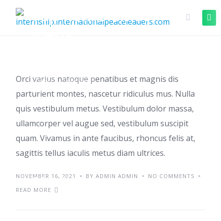
Top home office
ideas
Orci varius natoque penatibus et magnis dis
TIPS
TRENDS
parturient montes, nascetur ridiculus mus. Nulla
quis vestibulum metus. Vestibulum dolor massa,
ullamcorper vel augue sed, vestibulum suscipit
quam. Vivamus in ante faucibus, rhoncus felis at,
sagittis tellus iaculis metus diam ultrices.
NOVEMBER 16, 2021
Starting a small
BY ADMIN ADMIN
NO COMMENTS
READ MORE
business