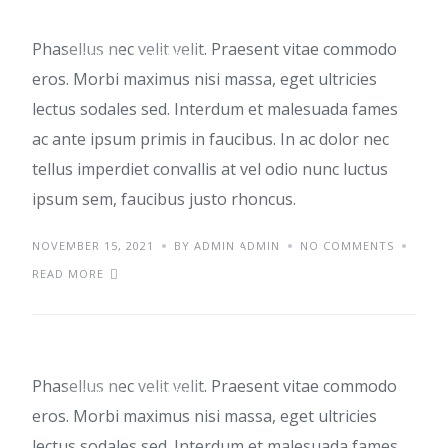
Phasellus nec velit velit. Praesent vitae commodo
IDEAS
TRENDS
eros. Morbi maximus nisi massa, eget ultricies
lectus sodales sed. Interdum et malesuada fames
ac ante ipsum primis in faucibus. In ac dolor nec
tellus imperdiet convallis at vel odio nunc luctus
ipsum sem, faucibus justo rhoncus.
NOVEMBER 15, 2021
Aenean sed pulvinar
BY ADMIN ADMIN
NO COMMENTS
READ MORE
et diam
Phasellus nec velit velit. Praesent vitae commodo
IDEAS
TRENDS
eros. Morbi maximus nisi massa, eget ultricies
lectus sodales sed. Interdum et malesuada fames