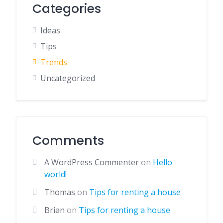
Categories
Ideas
Tips
Trends
Uncategorized
Comments
A WordPress Commenter
on
Hello
world!
Thomas
on
Tips for renting a house
Brian
on
Tips for renting a house