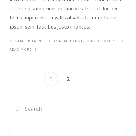
ac ante ipsum primis in faucibus. In ac dolor nec
tellus imperdiet convallis at vel odio nunc luctus
ipsum sem, faucibus justo rhoncus.
NOVEMBER 14, 2021
BY ADMIN ADMIN
NO COMMENTS
READ MORE
1
2