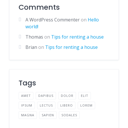
Comments
A WordPress Commenter
on
Hello
world!
Thomas
on
Tips for renting a house
Brian
on
Tips for renting a house
Tags
AMET
DAPIBUS
DOLOR
ELIT
IPSUM
LECTUS
LIBERO
LOREM
MAGNA
SAPIEN
SODALES