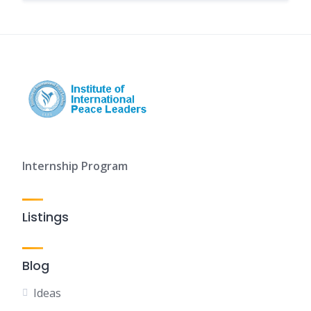
Internship Program
Listings
Blog
Ideas