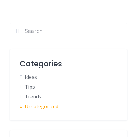
Categories
Ideas
Tips
Trends
Uncategorized