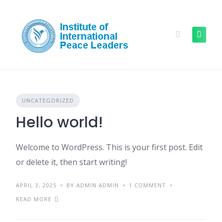
UNCATEGORIZED
Hello world!
Welcome to WordPress. This is your first post. Edit
or delete it, then start writing!
APRIL 3, 2025
BY ADMIN ADMIN
1 COMMENT
READ MORE