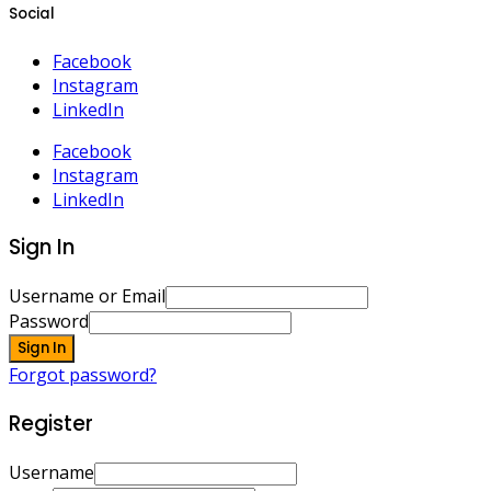
Social
Facebook
Instagram
LinkedIn
Facebook
Instagram
LinkedIn
Sign In
Username or Email
Password
Sign In
Forgot password?
Register
Username