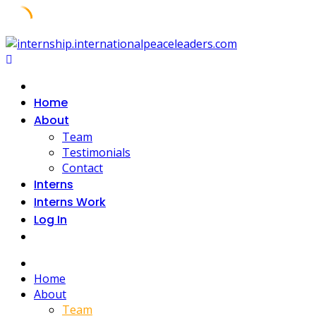
Home
About
Team
Testimonials
Contact
Interns
Interns Work
Log In
Home
About
Team