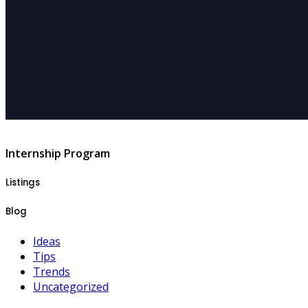
Internship Program
Listings
Blog
Ideas
Tips
Trends
Uncategorized