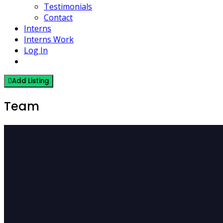
Testimonials
Contact
Interns
Interns Work
Log In
Add Listing
Team