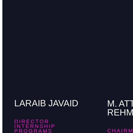
LARAIB JAVAID
M. AT
REH
DIRECTOR
INTERNSHIP
CHAIRM
PROGRAMS