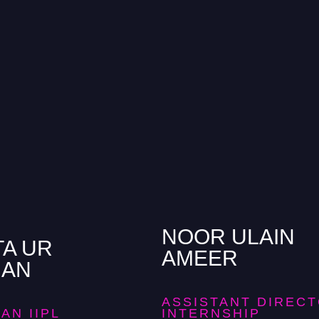
NOOR ULAIN
TA UR
AMEER
MAN
ASSISTANT DIREC
AN IIPL
INTERNSHIP