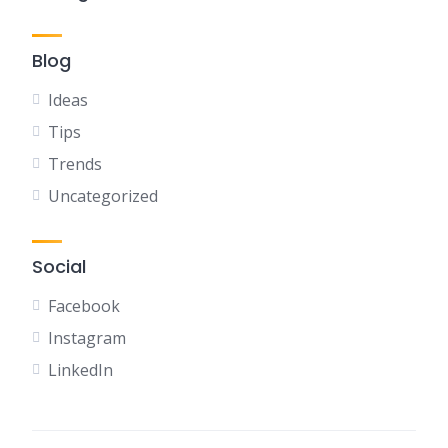
Blog
Ideas
Tips
Trends
Uncategorized
Social
Facebook
Instagram
LinkedIn