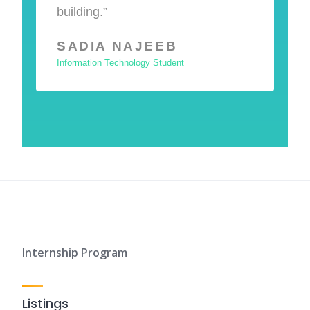
building.”
SADIA NAJEEB
Information Technology Student
Internship Program
Listings