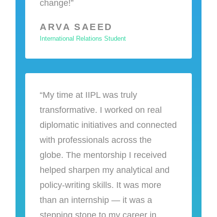
change!”
ARVA SAEED
International Relations Student
“My time at IIPL was truly
transformative. I worked on real
diplomatic initiatives and connected
with professionals across the
globe. The mentorship I received
helped sharpen my analytical and
policy-writing skills. It was more
than an internship — it was a
stepping stone to my career in