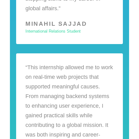
global affairs.”
MINAHIL SAJJAD
International Relations Student
“This internship allowed me to work
on real-time web projects that
supported meaningful causes.
From managing backend systems
to enhancing user experience, I
gained practical skills while
contributing to a global mission. It
was both inspiring and career-