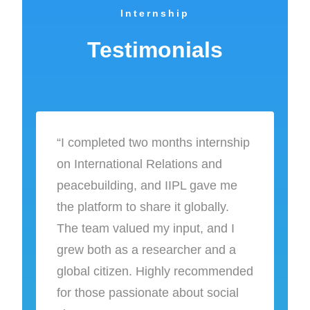
Internship
Testimonials
“I completed two months internship
on International Relations and
peacebuilding, and IIPL gave me
the platform to share it globally.
The team valued my input, and I
grew both as a researcher and a
global citizen. Highly recommended
for those passionate about social