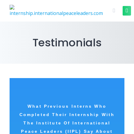
Testimonials
What Previous Interns Who
Completed Their Internship With
The
Institute Of International
Peace Leaders (IIPL) Say About