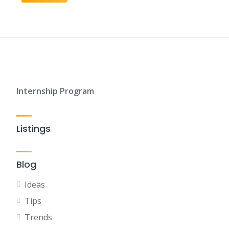
Internship Program
Listings
Blog
Ideas
Tips
Trends