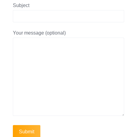
Subject
Your message (optional)