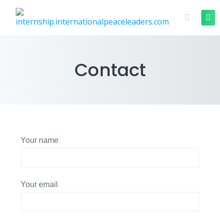
Contact
Your name
Your email