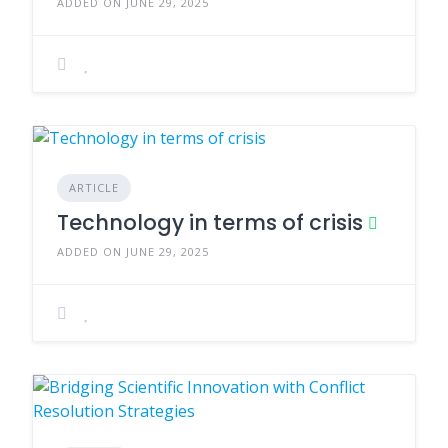
ADDED ON JUNE 29, 2025
ARTICLE
Technology in terms of crisis
ADDED ON JUNE 29, 2025