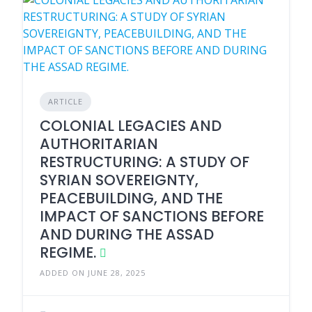
ARTICLE
COLONIAL LEGACIES AND
AUTHORITARIAN
RESTRUCTURING: A STUDY OF
SYRIAN SOVEREIGNTY,
PEACEBUILDING, AND THE
IMPACT OF SANCTIONS BEFORE
AND DURING THE ASSAD
REGIME.
ADDED ON JUNE 28, 2025