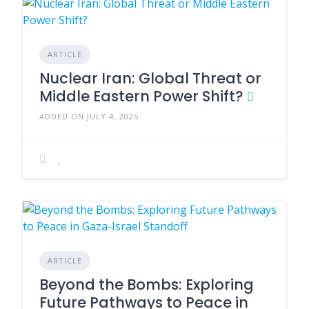
ARTICLE
Nuclear Iran: Global Threat or
Middle Eastern Power Shift?
ADDED ON JULY 4, 2025
ARTICLE
Beyond the Bombs: Exploring
Future Pathways to Peace in