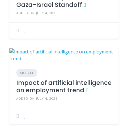
Gaza-Israel Standoff
ADDED ON JULY 4, 2025
ARTICLE
Impact of artificial intelligence
on employment trend
ADDED ON JULY 4, 2025