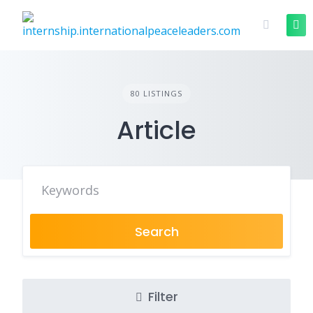
80 LISTINGS
Article
Search
Filter