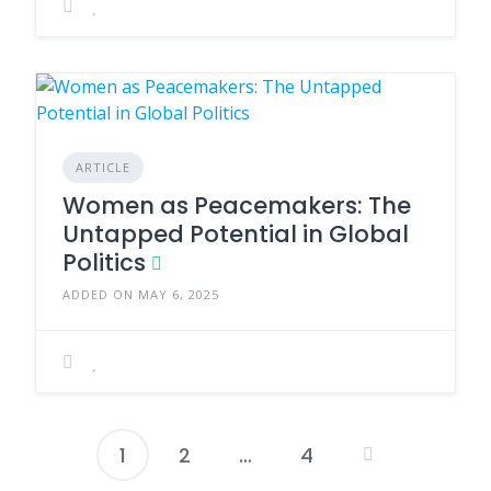
ARTICLE
Women as Peacemakers: The
Untapped Potential in Global
Politics
ADDED ON MAY 6, 2025
1
2
…
4