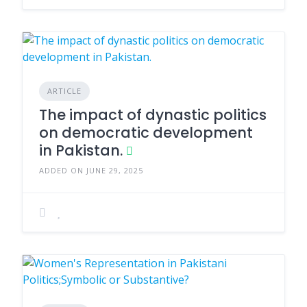
ARTICLE
The impact of dynastic politics
on democratic development
in Pakistan.
ADDED ON JUNE 29, 2025