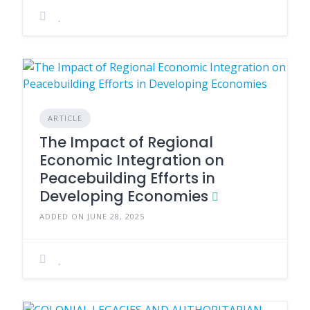
ARTICLE
The Impact of Regional
Economic Integration on
Peacebuilding Efforts in
Developing Economies
ADDED ON JUNE 28, 2025