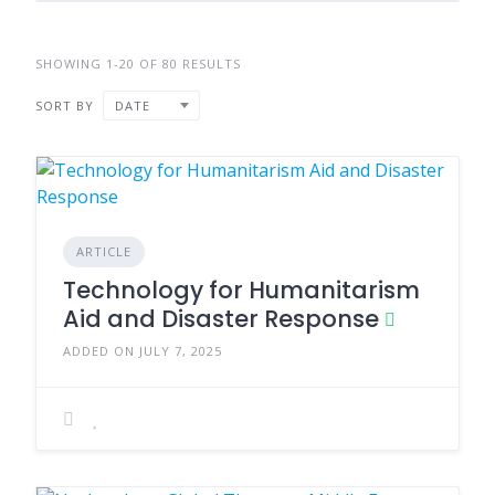
SHOWING 1-20 OF 80 RESULTS
SORT BY
DATE
ARTICLE
Technology for Humanitarism
Aid and Disaster Response
ADDED ON JULY 7, 2025