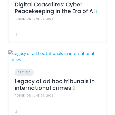
Digital Ceasefires: Cyber
Peacekeeping in the Era of AI
ADDED ON JUNE 29, 2025
ARTICLE
Legacy of ad hoc tribunals in
international crimes
ADDED ON JUNE 29, 2025