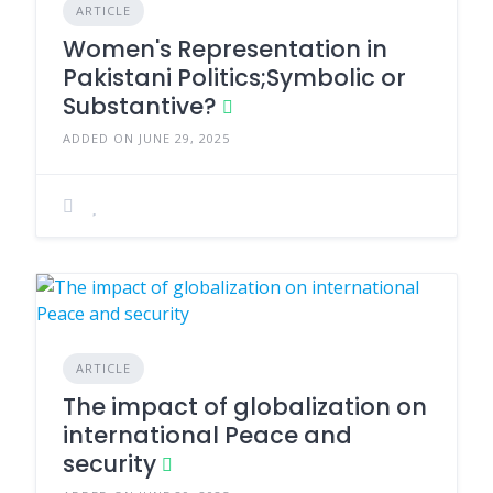
ARTICLE
Women's Representation in
Pakistani Politics;Symbolic or
Substantive?
ADDED ON JUNE 29, 2025
ARTICLE
The impact of globalization on
international Peace and
security