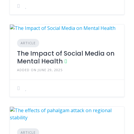
ARTICLE
The Impact of Social Media on
Mental Health
ADDED ON JUNE 29, 2025
ARTICLE