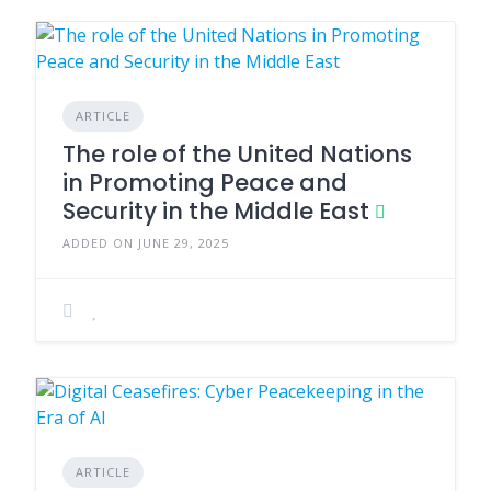
ARTICLE
The role of the United Nations
in Promoting Peace and
Security in the Middle East
ADDED ON JUNE 29, 2025
ARTICLE