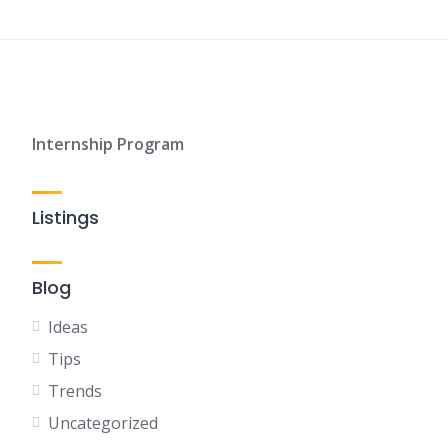
Internship Program
Listings
Blog
Ideas
Tips
Trends
Uncategorized