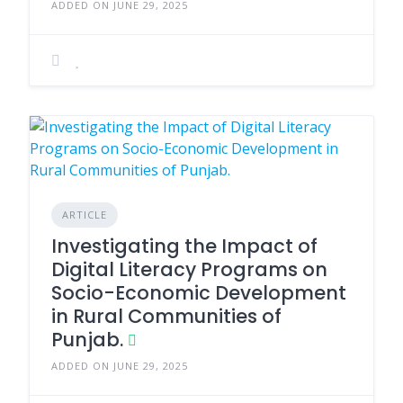
ADDED ON JUNE 29, 2025
ARTICLE
Investigating the Impact of
Digital Literacy Programs on
Socio-Economic Development
in Rural Communities of
Punjab.
ADDED ON JUNE 29, 2025