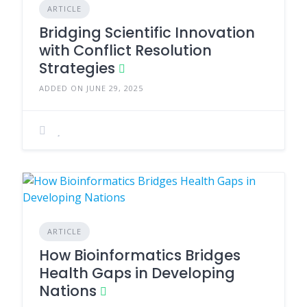
ARTICLE
Bridging Scientific Innovation
with Conflict Resolution
Strategies
ADDED ON JUNE 29, 2025
ARTICLE
How Bioinformatics Bridges
Health Gaps in Developing
Nations