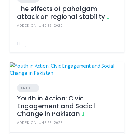
The effects of pahalgam
attack on regional stability
ADDED ON JUNE 28, 2025
ARTICLE
Youth in Action: Civic
Engagement and Social
Change in Pakistan
ADDED ON JUNE 28, 2025