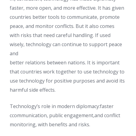
faster, more open, and more effective. It has given
countries better tools to communicate, promote
peace, and monitor conflicts. But it also comes
with risks that need careful handling. If used
wisely, technology can continue to support peace
and
better relations between nations. It is important
that countries work together to use technology to
use technology for positive purposes and avoid its
harmful side effects.
Technology’s role in modern diplomacy:faster
ccommunication, public engagement,and conflict
monitoring, with benefits and risks.