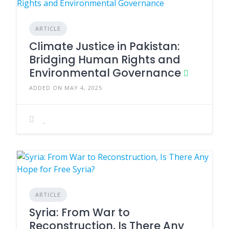
ARTICLE
Climate Justice in Pakistan:
Bridging Human Rights and
Environmental Governance
ADDED ON MAY 4, 2025
ARTICLE
Syria: From War to
Reconstruction, Is There Any