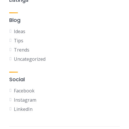
Blog
Ideas
Tips
Trends
Uncategorized
Social
Facebook
Instagram
LinkedIn