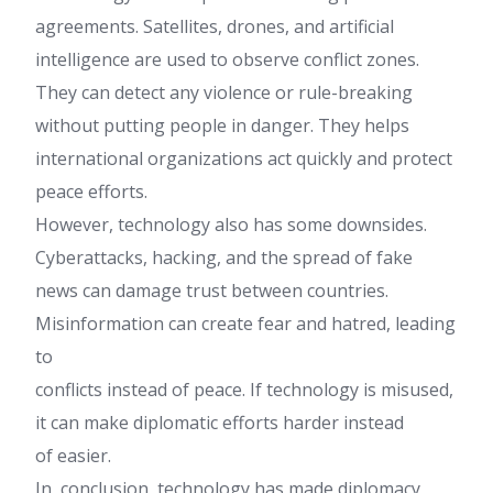
agreements. Satellites, drones, and artificial
intelligence are used to observe conflict zones.
They can detect any violence or rule-breaking
without putting people in danger. They helps
international organizations act quickly and protect
peace efforts.
However, technology also has some downsides.
Cyberattacks, hacking, and the spread of fake
news can damage trust between countries.
Misinformation can create fear and hatred, leading
to
conflicts instead of peace. If technology is misused,
it can make diplomatic efforts harder instead
of easier.
In, conclusion, technology has made diplomacy