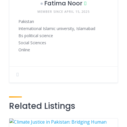
Fatima Noor
MEMBER SINCE APRIL 15, 2025
Pakistan
International Islamic university, Islamabad
Bs political science
Social Sciences
Online
Related Listings