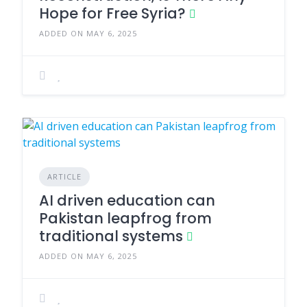
Hope for Free Syria?
ADDED ON MAY 6, 2025
ARTICLE
AI driven education can
Pakistan leapfrog from
traditional systems
ADDED ON MAY 6, 2025