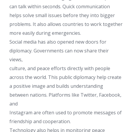
can talk within seconds. Quick communication
helps solve small issues before they into bigger
problems. It also allows countries to work together
more easily during emergencies.
Social media has also opened new doors for
diplomacy. Governments can now share their
views,
culture, and peace efforts directly with people
across the world. This public diplomacy help create
a positive image and builds understanding
between nations. Platforms like Twitter, Facebook,
and
Instagram are often used to promote messages of
friendship and cooperation.
Technology also helps in monitoring peace