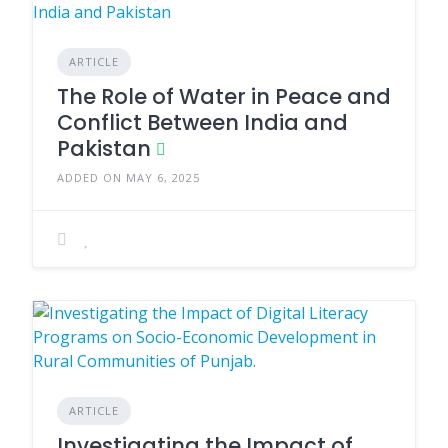
ARTICLE
The Role of Water in Peace and
Conflict Between India and
Pakistan
ADDED ON MAY 6, 2025
ARTICLE
Investigating the Impact of