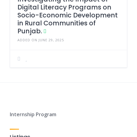
Digital Literacy Programs on
Socio-Economic Development
in Rural Communities of
Punjab.
ADDED ON JUNE 29, 2025
Internship Program
Listings