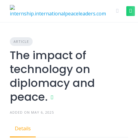
ARTICLE
The impact of
technology on
diplomacy and
peace.
ADDED ON MAY 6, 2025
Details