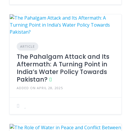
ARTICLE
The Pahalgam Attack and Its
Aftermath: A Turning Point in
India’s Water Policy Towards
Pakistan?
ADDED ON APRIL 28, 2025