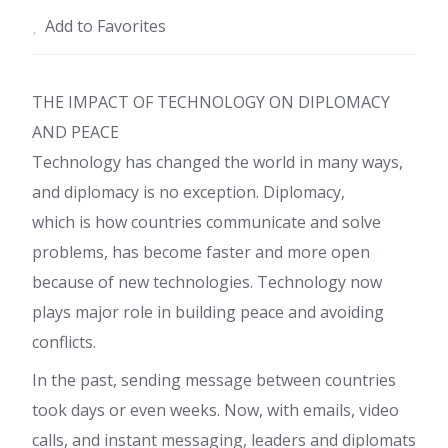
Add to Favorites
THE IMPACT OF TECHNOLOGY ON DIPLOMACY
AND PEACE
Technology has changed the world in many ways,
and diplomacy is no exception. Diplomacy,
which is how countries communicate and solve
problems, has become faster and more open
because of new technologies. Technology now
plays major role in building peace and avoiding
conflicts.
In the past, sending message between countries
took days or even weeks. Now, with emails, video
calls, and instant messaging, leaders and diplomats