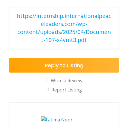
https://internship.internationalpeac
eleaders.com/wp-
content/uploads/2025/04/Documen
t-107-x4vmt3.pdf
Reply to Listing
Write a Review
Report Listing